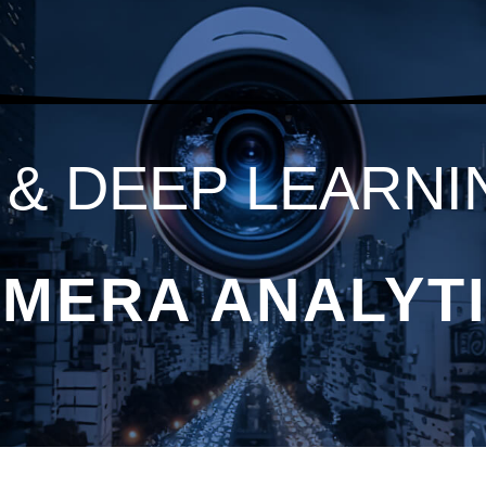
I & DEEP LEARNI
MERA ANALYT