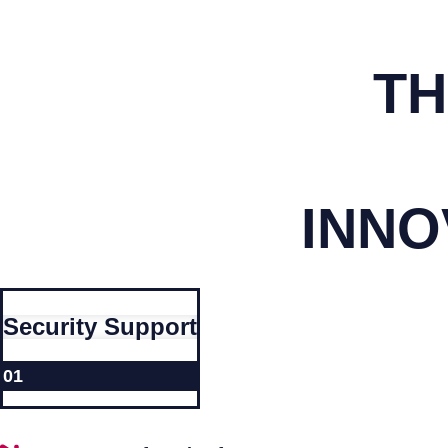
TH
INNO
Security Support
01