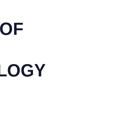
 OF
LOGY