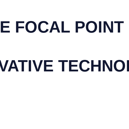
E FOCAL POINT
VATIVE
TECHNO