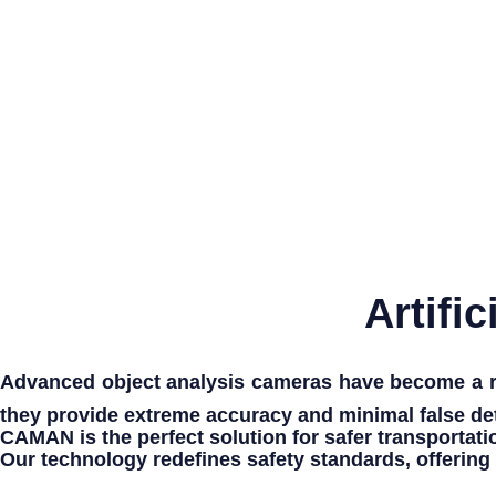
Artifi
Advanced object analysis cameras
have become a re
they provide
extreme accuracy
and
minimal false de
CAMAN
is the perfect solution for
safer transportati
Our technology redefines
safety standards
, offering