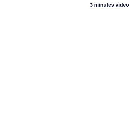
3 minutes video
LANCE
SIS