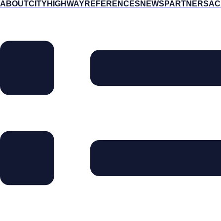
ABOUT
CITY
HIGHWAY
REFERENCES
NEWS
PARTNERS
AC