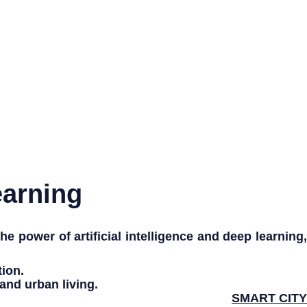
earning
 the power of
artificial intelligence
and
deep learning
tion
.
and
urban living
.
SMART CITY