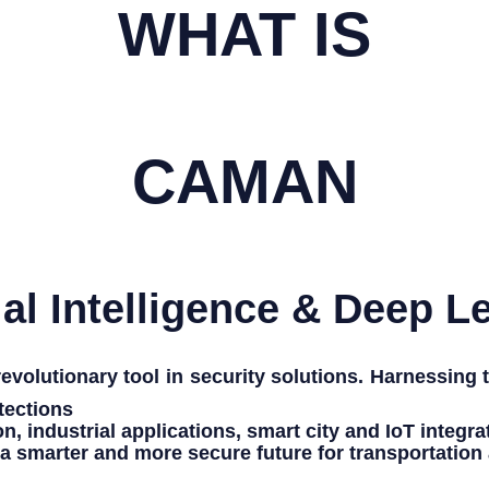
WHAT IS
CAMAN
cial Intelligence & Deep L
volutionary tool in security solutions. Harnessing
tections
on
,
industrial applications
,
smart city
and
IoT integra
 a
smarter and more secure future
for
transportation