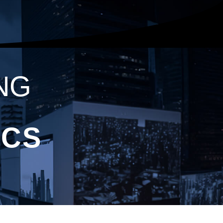
NG
ICS