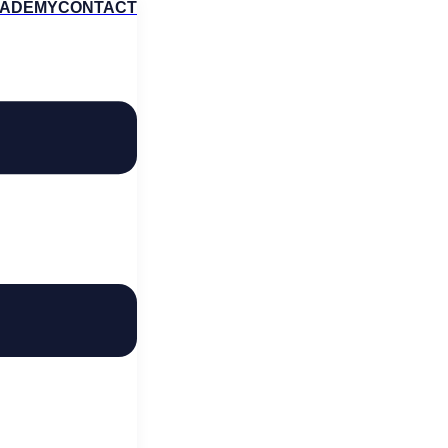
ADEMY
CONTACT