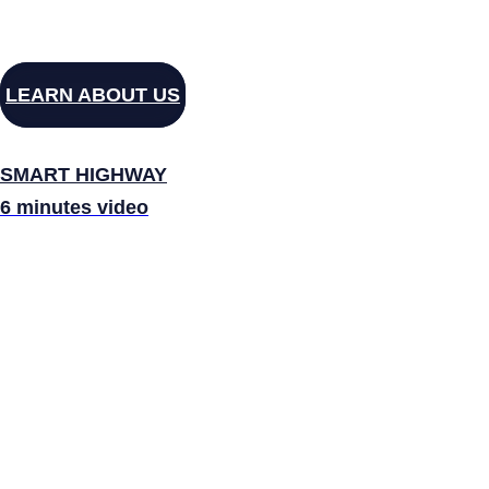
LEARN ABOUT US
SMART HIGHWAY
6 minutes video
ELEV
OB