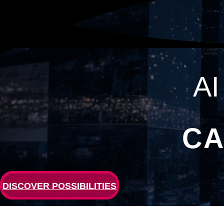
A
CA
DISCOVER POSSIBILITIES